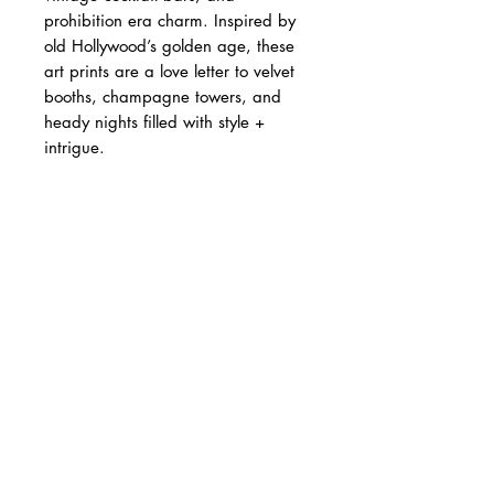
prohibition era charm. Inspired by
old Hollywood’s golden age, these
art prints are a love letter to velvet
booths, champagne towers, and
heady nights filled with style +
intrigue.
• Open edition print
• Giclée printed on archival fine art
paper
A4 - 21 × 29.7 cm | £22
A3 - 29.7 × 42 cm | £35
A2 - 42 × 59.4 cm | £55
Printed to order. Please allow up to
10 working days for production.
Designed and produced in the UK.