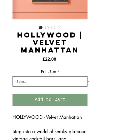
HOLLYWOOD |
Velvet
Manhattan
Price
£22.00
Print Size
*
Add to Cart
HOLLYWOOD - Velvet Manhattan
Step into a world of smoky glamour,
vintage cocktail bars, and