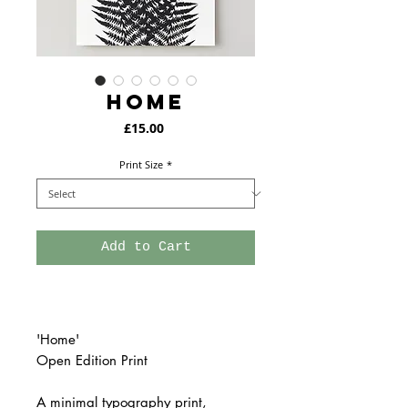
HOME
Price
£15.00
Print Size
*
Add to Cart
'Home'
Open Edition Print
A minimal typography print,