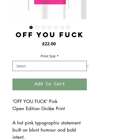
OFF YOU FUCK
Price
£22.00
Print Size
*
Add to Cart
'OFF YOU FUCK' Pink
Open Edition Giclée Print
A hot pink typographic statement
built on blunt humour and bold
intent.