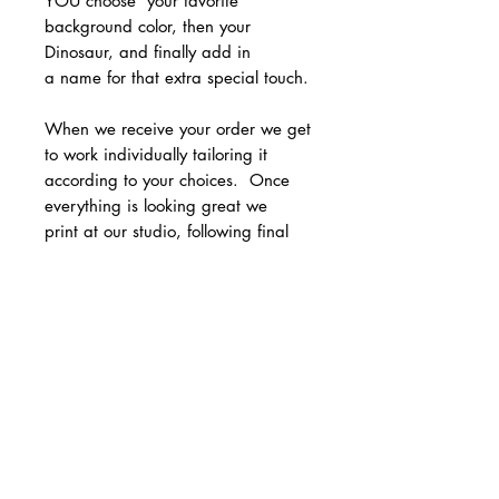
YOU choose your favorite
background color, then your
Dinosaur, and finally add in
a name for that extra special touch.
When we receive your order we get
to work individually tailoring it
according to your choices. Once
everything is looking great we
print at our studio, following final
checks, we carefully wrap ready for
sending - all you need to do is
frame and hang in your home!
Whether it’s for a birthday, baby
shower, or just because, this custom
dinosaur print is sure to bring joy to
any little dinosaur lover out there.
• Printed on smooth archival card