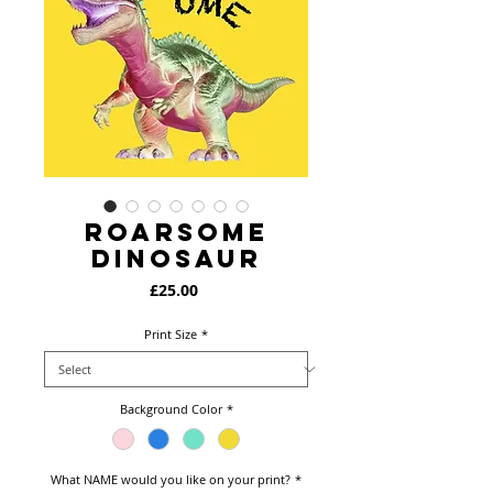
Roarsome
Dinosaur
Price
£25.00
Print Size
*
Background Color
*
What NAME would you like on your print?
*