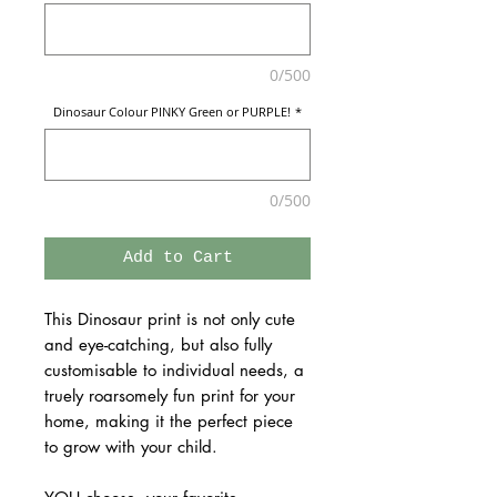
0/500
Dinosaur Colour PINKY Green or PURPLE!
*
0/500
Add to Cart
This Dinosaur print is not only cute
and eye-catching, but also fully
customisable to individual needs, a
truely roarsomely fun print for your
home, making it the perfect piece
to grow with your child.