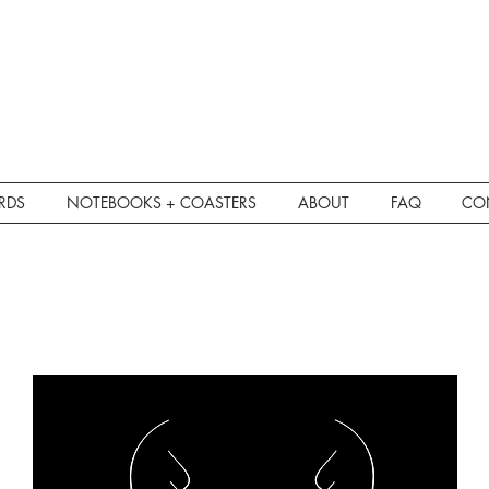
RDS
NOTEBOOKS + COASTERS
ABOUT
FAQ
CO