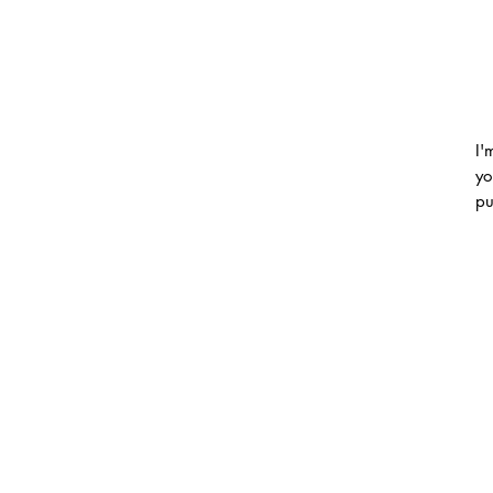
I'
yo
pu