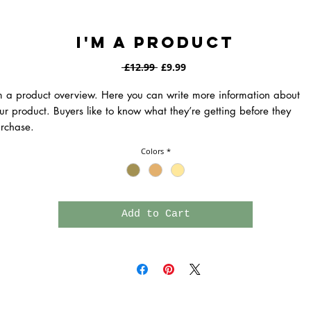
I'm a product
Regular
Sale
 £12.99 
£9.99
Price
Price
m a product overview. Here you can write more information about 
ur product. Buyers like to know what they’re getting before they 
rchase.
Colors
*
Add to Cart