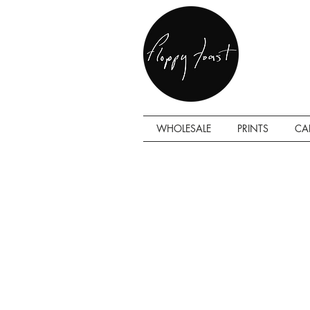
WHOLESALE
PRINTS
CA