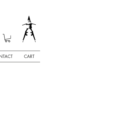
NTACT
CART