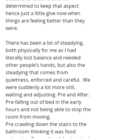
determined to keep that aspect 
hence just a little give now when 
things are feeling better than they 
were. 
There has been a lot of steadying, 
both physically for me as I had 
literally lost balance and needed 
other people’s hands, but also the 
steadying that comes from 
quietness, enforced and careful.  We 
were suddenly a lot more still, 
waiting and adjusting. Pre and After. 
Pre-falling out of bed in the early 
hours and not being able to stop the 
room from moving.
Pre crawling down the stairs to the 
bathroom thinking it was food 