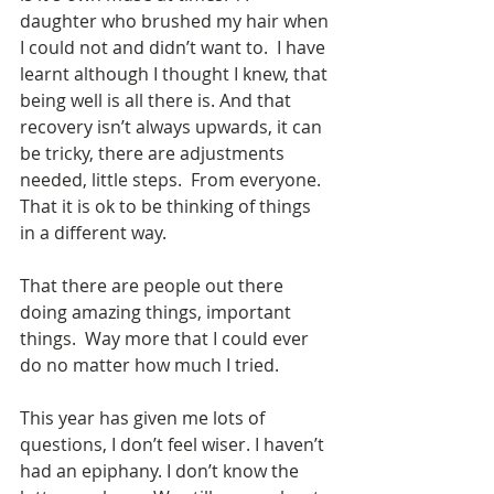
daughter who brushed my hair when 
I could not and didn’t want to.  I have 
learnt although I thought I knew, that 
being well is all there is. And that 
recovery isn’t always upwards, it can 
be tricky, there are adjustments 
needed, little steps.  From everyone. 
That it is ok to be thinking of things 
in a different way. 
That there are people out there 
doing amazing things, important 
things.  Way more that I could ever 
do no matter how much I tried. 
This year has given me lots of 
questions, I don’t feel wiser. I haven’t 
had an epiphany. I don’t know the 