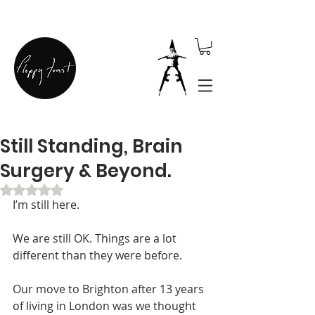
Still Standing, Brain
Surgery & Beyond.
Rated NaN out of 5 stars.
I’m still here.
We are still OK. Things are a lot 
different than they were before.
Our move to Brighton after 13 years 
of living in London was we thought 