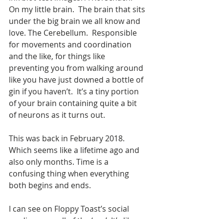
On my little brain.  The brain that sits 
under the big brain we all know and 
love. The Cerebellum.  Responsible 
for movements and coordination 
and the like, for things like 
preventing you from walking around 
like you have just downed a bottle of 
gin if you haven’t.  It’s a tiny portion 
of your brain containing quite a bit 
of neurons as it turns out. 
This was back in February 2018. 
Which seems like a lifetime ago and 
also only months. Time is a 
confusing thing when everything 
both begins and ends.
I can see on Floppy Toast’s social 