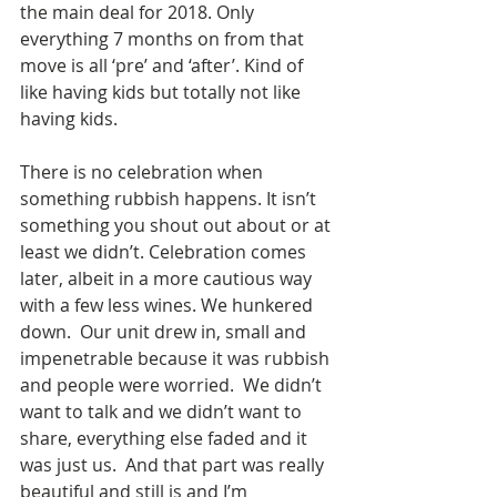
the main deal for 2018. Only 
everything 7 months on from that 
move is all ‘pre’ and ‘after’. Kind of 
like having kids but totally not like 
having kids.
There is no celebration when 
something rubbish happens. It isn’t 
something you shout out about or at 
least we didn’t. Celebration comes 
later, albeit in a more cautious way 
with a few less wines. We hunkered 
down.  Our unit drew in, small and 
impenetrable because it was rubbish 
and people were worried.  We didn’t 
want to talk and we didn’t want to 
share, everything else faded and it 
was just us.  And that part was really 
beautiful and still is and I’m 