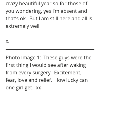
crazy beautiful year so for those of 
you wondering, yes I’m absent and 
that’s ok.  But I am still here and all is 
extremely well.  
x.
Photo Image 1:  These guys were the 
first thing I would see after waking 
from every surgery.  Excitement, 
fear, love and relief.  How lucky can 
one girl get.  xx
Photo Image 2& 3:  Initial tumour 
removal and a later shunt insertion 
following acquired Hydrocephalus.  
Sometimes life isn't pretty.  And 
sometimes you can't wash your hair.