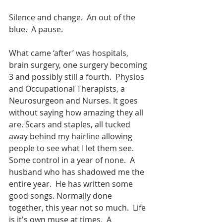
Silence and change.  An out of the 
blue.  A pause. 
What came ‘after’ was hospitals, 
brain surgery, one surgery becoming 
3 and possibly still a fourth.  Physios 
and Occupational Therapists, a 
Neurosurgeon and Nurses. It goes 
without saying how amazing they all 
are. Scars and staples, all tucked 
away behind my hairline allowing 
people to see what I let them see.  
Some control in a year of none.  A 
husband who has shadowed me the 
entire year.  He has written some 
good songs. Normally done 
together, this year not so much.  Life 
is it's own muse at times.  A 