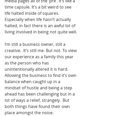
media pages all of the ‘pre’. It’s like a 
time capsule. It’s a bit weird to see 
life halted inside of squares.  
Especially when life hasn’t actually 
halted, in fact there is an awful lot of 
living involved in being not quite well. 
I’m still a business owner, still a 
creative.  It’s still me. But not. To view 
our experience as a family this year 
as the person who has 
unintentionally altered it is hard.  
Allowing the business to find it’s own 
balance when caught up in a 
mindset of hustle and being a step 
ahead has been challenging but in a 
lot of ways a relief, strangely.  But 
both things have found their own 
place amongst the noise. 