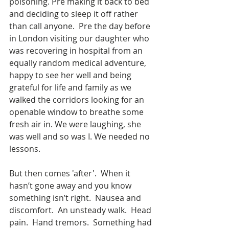
poisoning. Pre making it back to bed 
and deciding to sleep it off rather 
than call anyone.  Pre the day before 
in London visiting our daughter who 
was recovering in hospital from an 
equally random medical adventure, 
happy to see her well and being 
grateful for life and family as we 
walked the corridors looking for an 
openable window to breathe some 
fresh air in. We were laughing, she 
was well and so was I. We needed no 
lessons.
But then comes 'after'.  When it 
hasn’t gone away and you know 
something isn’t right.  Nausea and 
discomfort.  An unsteady walk.  Head 
pain.  Hand tremors.  Something had 