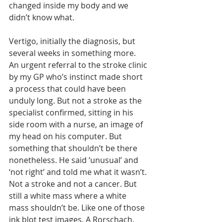
changed inside my body and we 
didn’t know what. 
Vertigo, initially the diagnosis, but 
several weeks in something more.  
An urgent referral to the stroke clinic 
by my GP who’s instinct made short 
a process that could have been 
unduly long. But not a stroke as the 
specialist confirmed, sitting in his 
side room with a nurse, an image of 
my head on his computer. But 
something that shouldn’t be there 
nonetheless. He said ‘unusual’ and 
‘not right’ and told me what it wasn’t. 
Not a stroke and not a cancer. But 
still a white mass where a white 
mass shouldn’t be. Like one of those 
ink blot test images. A Rorschach.  