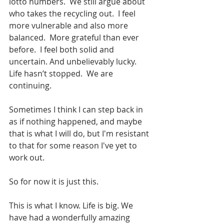
lotto numbers.  We still argue about 
who takes the recycling out.  I feel 
more vulnerable and also more 
balanced.  More grateful than ever 
before.  I feel both solid and 
uncertain. And unbelievably lucky.  
Life hasn’t stopped.  We are 
continuing. 
Sometimes I think I can step back in 
as if nothing happened, and maybe 
that is what I will do, but I'm resistant 
to that for some reason I've yet to 
work out. 
So for now it is just this.
This is what I know. Life is big. We 
have had a wonderfully amazing 